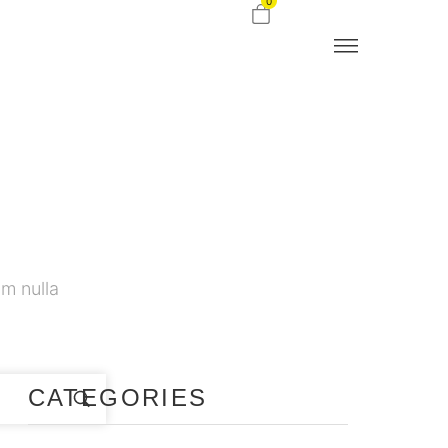
0
m nulla
CATEGORIES