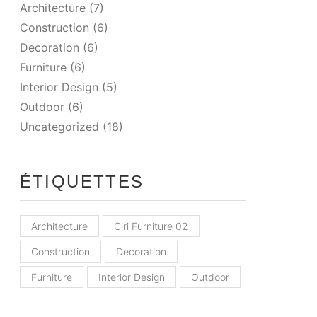
Architecture
(7)
Construction
(6)
Decoration
(6)
Furniture
(6)
Interior Design
(5)
Outdoor
(6)
Uncategorized
(18)
ÉTIQUETTES
Architecture
Ciri Furniture 02
Construction
Decoration
Furniture
Interior Design
Outdoor