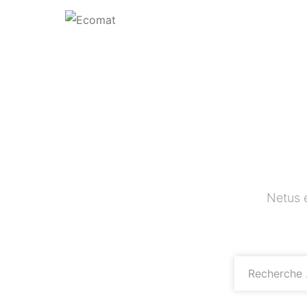
Netus 