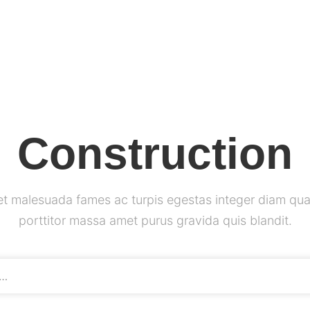
Construction
et malesuada fames ac turpis egestas integer diam qua
porttitor massa amet purus gravida quis blandit.